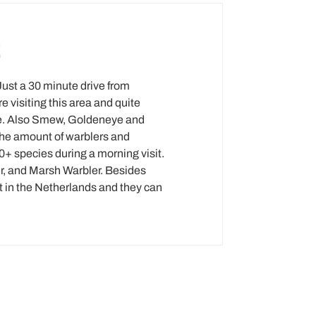
E
Just a 30 minute drive from
 visiting this area and quite
re. Also Smew, Goldeneye and
the amount of warblers and
80+ species during a morning visit.
er, and Marsh Warbler. Besides
 at in the Netherlands and they can