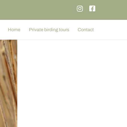
Home
Private birding tours
Contact