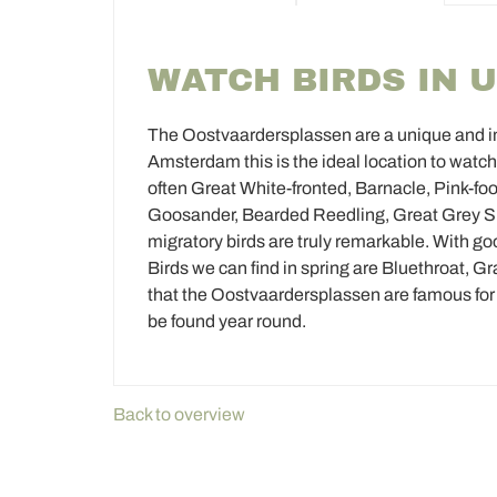
WATCH BIRDS IN 
The Oostvaardersplassen are a unique and imp
Amsterdam this is the ideal location to watch
often Great White-fronted, Barnacle, Pink-
Goosander, Bearded Reedling, Great Grey Shr
migratory birds are truly remarkable. With goo
Birds we can find in spring are Bluethroat, G
that the Oostvaardersplassen are famous for th
be found year round.
Back to overview