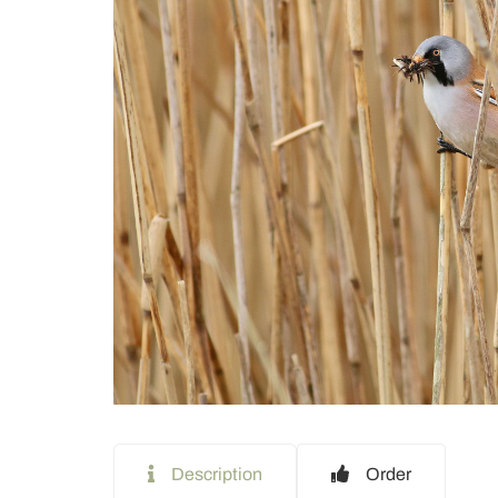
Description
Order