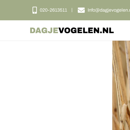
020-2613511
Info@dagjevogelen.