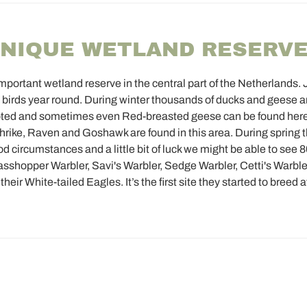
UNIQUE WETLAND RESERV
ortant wetland reserve in the central part of the Netherlands. 
 birds year round. During winter thousands of ducks and geese are
footed and sometimes even Red-breasted geese can be found he
ike, Raven and Goshawk are found in this area. During spring 
d circumstances and a little bit of luck we might be able to see 
rasshopper Warbler, Savi's Warbler, Sedge Warbler, Cetti's Warbl
eir White-tailed Eagles. It’s the first site they started to breed