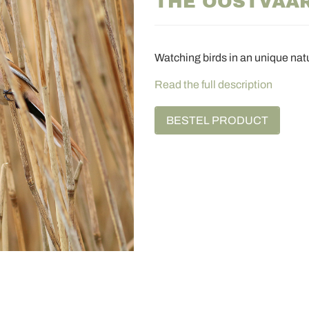
THE OOSTVAA
Watching birds in an unique nat
Read the full description
BESTEL PRODUCT