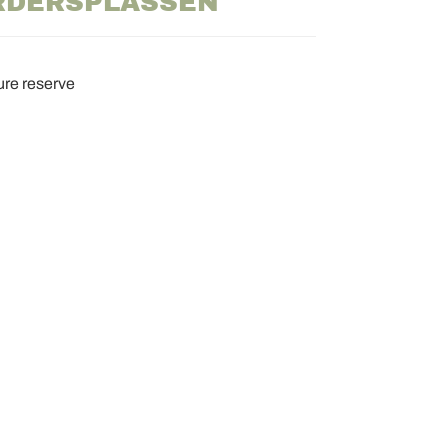
RDERSPLASSEN
ure reserve